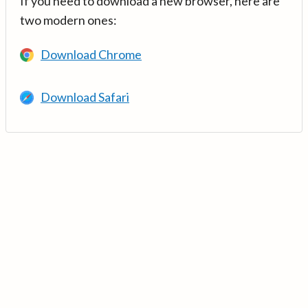
If you need to download a new browser, here are
two modern ones:
Download Chrome
Download Safari