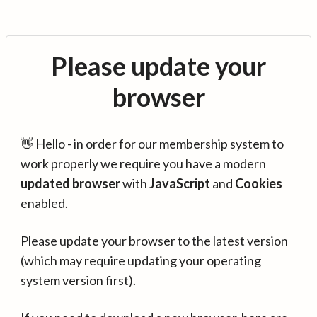
Please update your
browser
👋 Hello - in order for our membership system to
work properly we require you have a modern
updated browser
with
JavaScript
and
Cookies
enabled.
Please update your browser to the latest version
(which may require updating your operating
system version first).