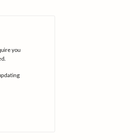
quire you
ed.
updating