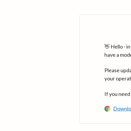
👋 Hello - 
have a mod
Please upda
your operat
If you need
Downlo