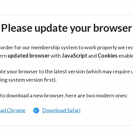
Please update your browser
in order for our membership system to work properly we re
ern
updated browser
with
JavaScript
and
Cookies
enabl
te your browser to the latest version (which may require 
ing system version first).
 to download a new browser, here are two modern ones:
ad Chrome
Download Safari