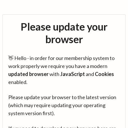
Please update your
browser
👋 Hello - in order for our membership system to
work properly we require you have a modern
updated browser
with
JavaScript
and
Cookies
enabled.
Please update your browser to the latest version
(which may require updating your operating
system version first).