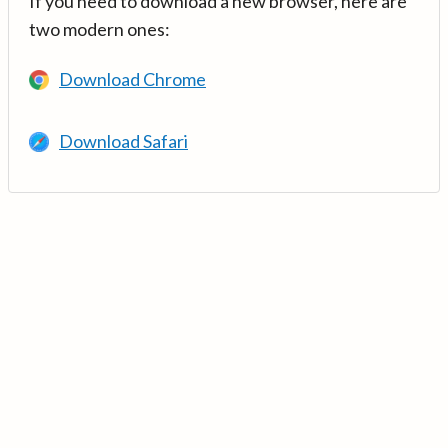
If you need to download a new browser, here are
two modern ones:
Download Chrome
Download Safari