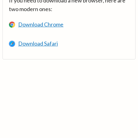
If you need to download a new browser, here are
two modern ones:
Download Chrome
Download Safari