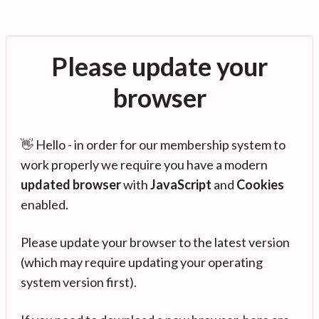
Please update your
browser
👋 Hello - in order for our membership system to
work properly we require you have a modern
updated browser
with
JavaScript
and
Cookies
enabled.
Please update your browser to the latest version
(which may require updating your operating
system version first).